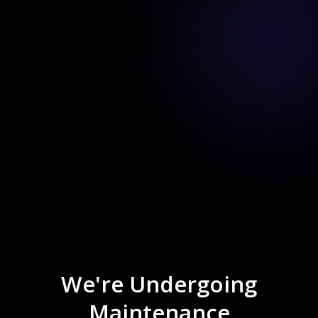
We're Undergoing
Maintenance