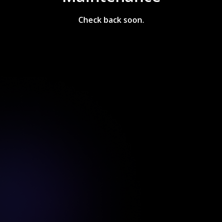
Check back soon.