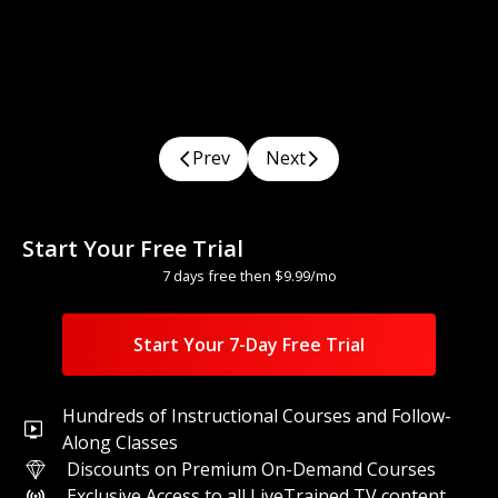
Title
Prev
Next
With
Teacher Name
1
Classes
Difficulty
Watch
Start Your Free Trial
7 days free then $9.99/mo
Start Your 7-Day Free Trial
Hundreds of Instructional Courses and Follow-
Along Classes
Discounts on Premium On-Demand Courses
Exclusive Access to all LiveTrained TV content