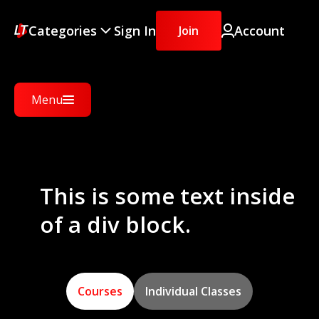
Categories
Sign In
Account
Join
Menu
This is some text inside
of a div block.
Courses
Individual Classes