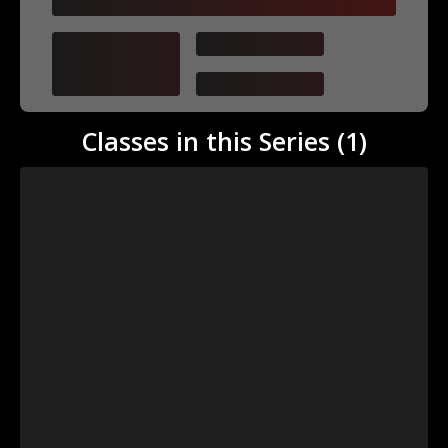
First Last
Teaches
category
Classes in this Series (
1
)