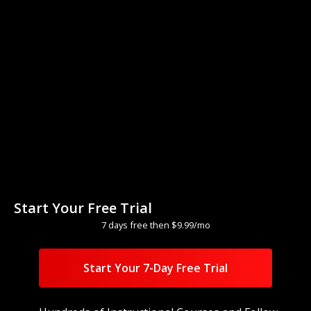
Title
Start Your Free Trial
With
Teacher Name
7 days free then $9.99/mo
1
minutes
Difficulty
Watch
Start Your 7-Day Free Trial