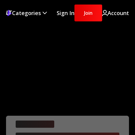
Categories
Sign In
Account
Join
Difficulty
[series title]
Details
This is some text inside of a div block.