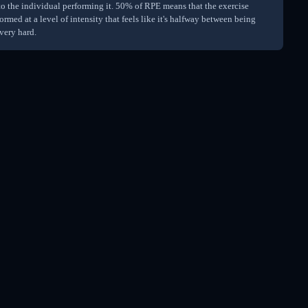
 to the individual performing it. 50% of RPE means that the exercise
ormed at a level of intensity that feels like it's halfway between being
very hard.