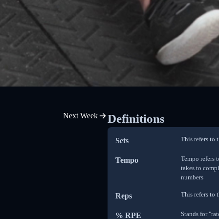
Next Week
Definitions
This refers to
Sets
Tempo refers t
Tempo
takes to compl
numbers
This refers to
Reps
Stands for "ra
% RPE