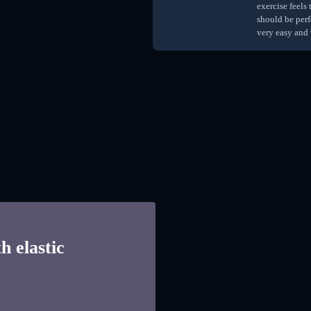
exercise feels
should be perf
very easy and 
h elastic