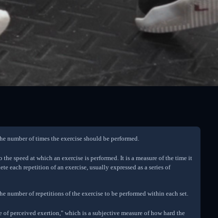
 the number of times the exercise should be performed.
o the speed at which an exercise is performed. It is a measure of the time it
ete each repetition of an exercise, usually expressed as a series of
 the number of repetitions of the exercise to be performed within each set.
te of perceived exertion," which is a subjective measure of how hard the