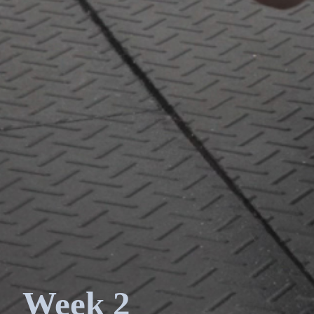
Week 2