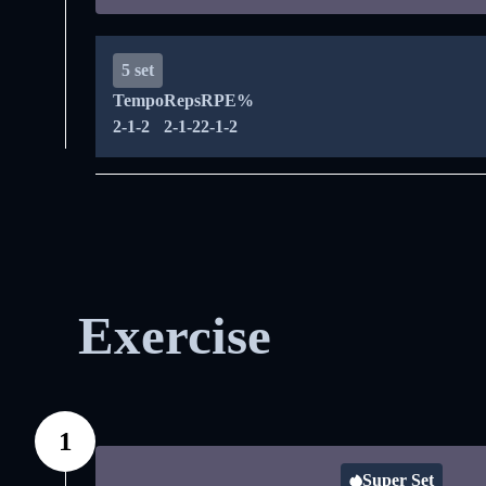
5 set
Tempo
Reps
RPE%
2-1-2
2-1-2
2-1-2
Exercise
1
Super Set