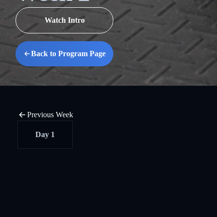
Watch Intro
Back to Program Page
Previous Week
Day 1