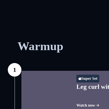
Warmup
1
Super Set
Leg curl wit
Watch now