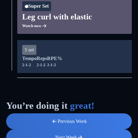
Super Set
Leg curl with elastic
Watch now
5 set
Tempo
Reps
RPE%
2-1-2
2-1-2
2-1-2
You’re doing it
great!
Previous Week
Next Week