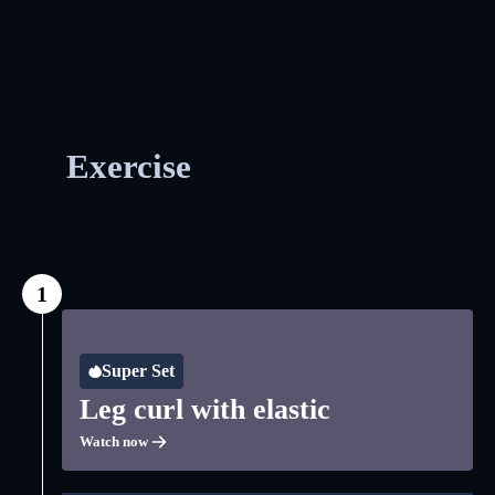
Exercise
1
Super Set
Leg curl with elastic
Watch now