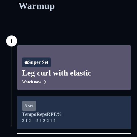
Warmup
1
Super Set
Leg curl with elastic
Watch now
5 set
Tempo
Reps
RPE%
2-1-2
2-1-2
2-1-2