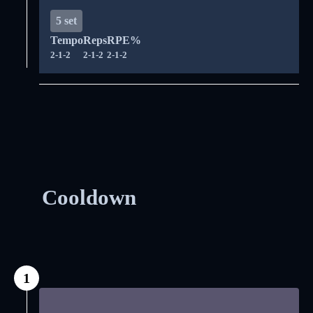
5 set
Tempo
Reps
RPE%
2-1-2
2-1-2
2-1-2
Cooldown
1