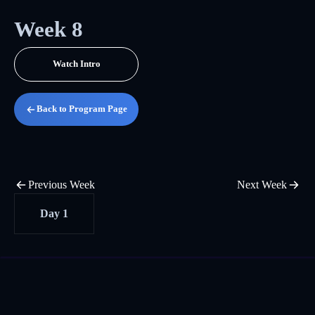
Week 8
Watch Intro
Back to Program Page
Previous Week
Next Week
Day 1