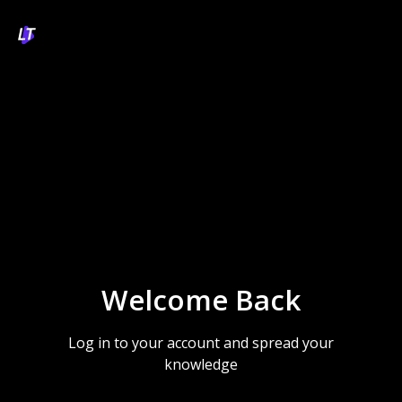
Welcome Back
Log in to your account and spread your
knowledge