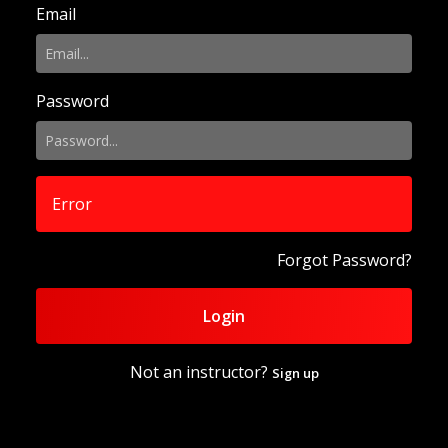
Email
Password
Error
Forgot Password?
Login
Not an instructor?
Sign up